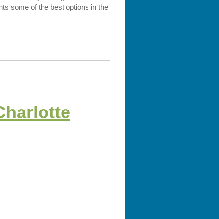
ghts some of the best options in the
Charlotte