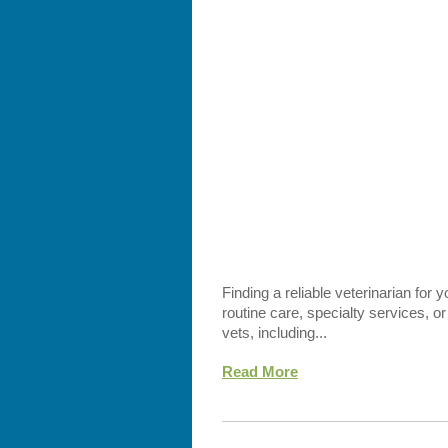
Finding a reliable veterinarian for 
routine care, specialty services, 
vets, including...
Read More