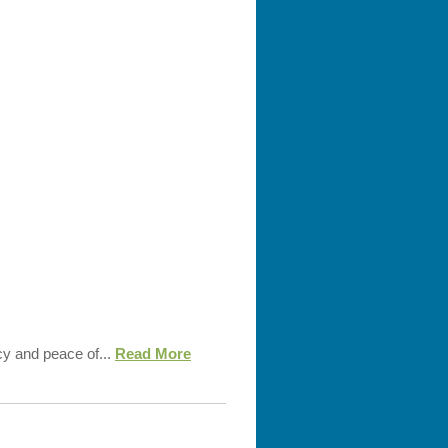
cy and peace of...
Read More