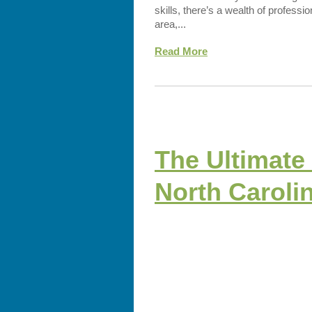
skills, there’s a wealth of professi
area,...
Read More
The Ultimate 
North Caroli