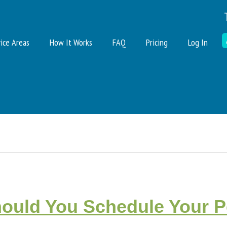
ice Areas
How It Works
FAQ
Pricing
Log In
uld You Schedule Your Pe