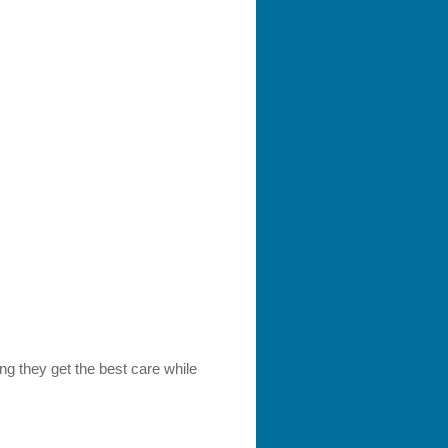
ng they get the best care while