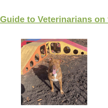
 Guide to Veterinarians on