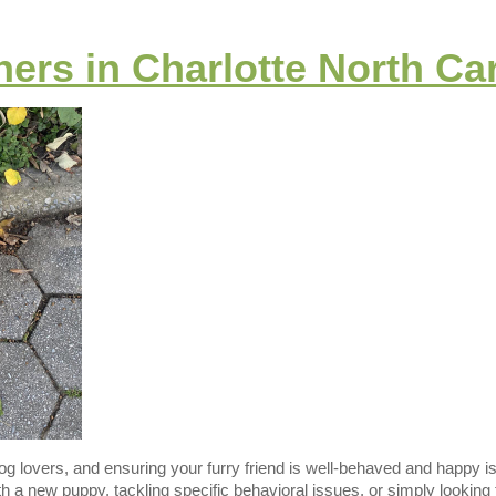
ers in Charlotte North Ca
 dog lovers, and ensuring your furry friend is well-behaved and happy is
h a new puppy, tackling specific behavioral issues, or simply lookin