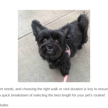
t needs, and choosing the right walk or visit duration is key to ensuri
quick breakdown of selecting the best length for your pet’s routine!
cludes