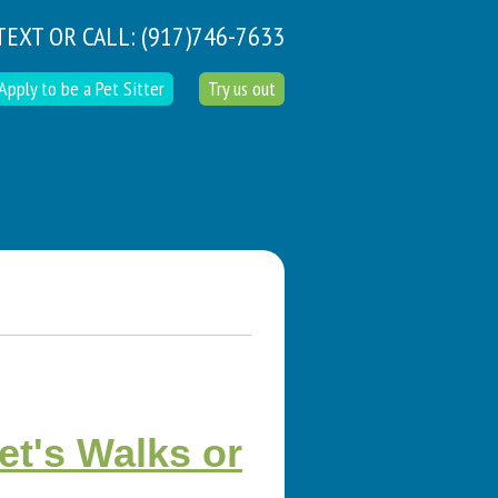
TEXT OR CALL:
(917)746-7633
Apply to be a Pet Sitter
Try us out
t's Walks or