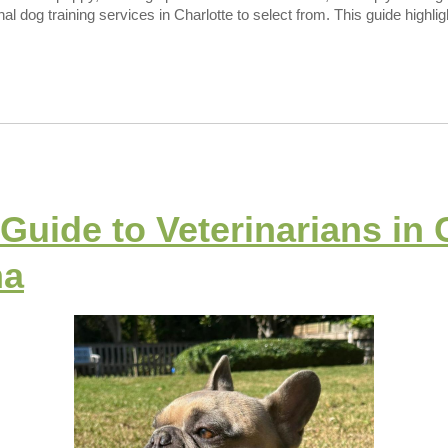
onal dog training services in Charlotte to select from. This guide highli
Guide to Veterinarians in 
na