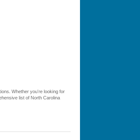
ptions. Whether you're looking for
hensive list of North Carolina