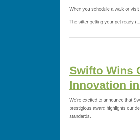
When you schedule a walk or visit wi
The sitter getting your pet ready (..
Swifto Wins 
Innovation in
We’re excited to announce that Sw
prestigious award highlights our de
standards.