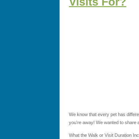
Visits For?
We know that every pet has differen
you're away! We wanted to share a 
What the Walk or Visit Duration In