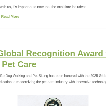
th us, it's important to note that the total time includes:
.
Read More
Global Recognition Award 
 Pet Care
ifto Dog Walking and Pet Sitting has been honored with the 2025 Glo
dication to modernizing the pet care industry with innovative technol