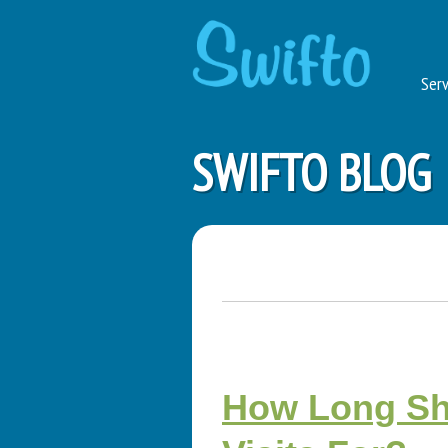
Serv
SWIFTO BLOG
How Long Sho