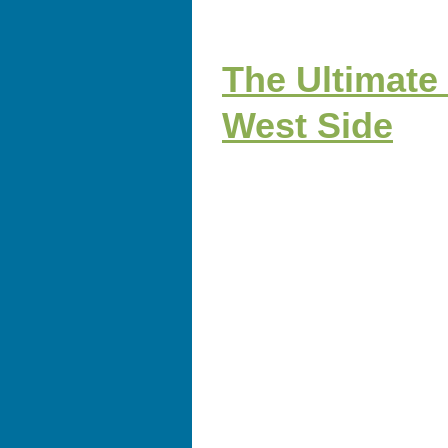
The Ultimate
West Side