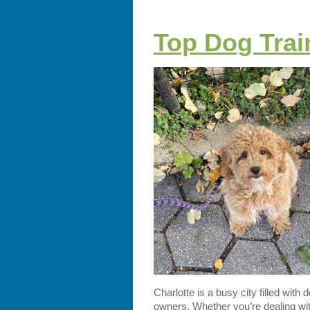
Top Dog Train
Charlotte is a busy city filled with
owners. Whether you’re dealing wit