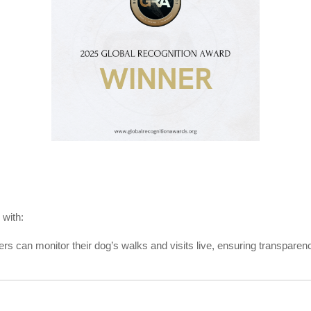
 with:
 can monitor their dog’s walks and visits live, ensuring transparen