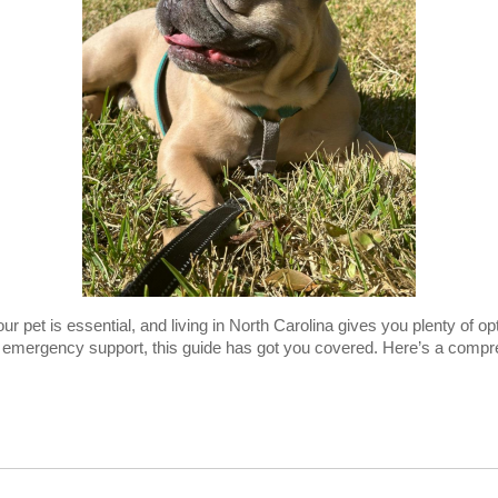
your pet is essential, and living in North Carolina gives you plenty of o
or emergency support, this guide has got you covered. Here’s a compre