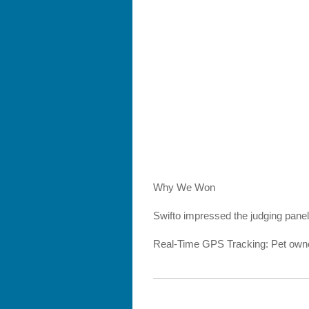
Why We Won
Swifto impressed the judging panel
Real-Time GPS Tracking: Pet owners