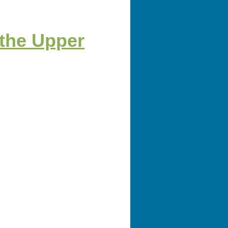
 the Upper