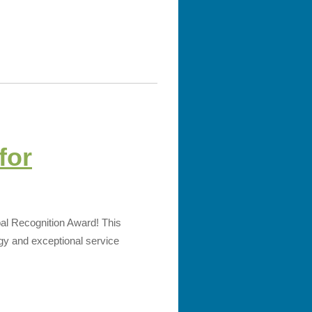
for
bal Recognition Award! This
ogy and exceptional service