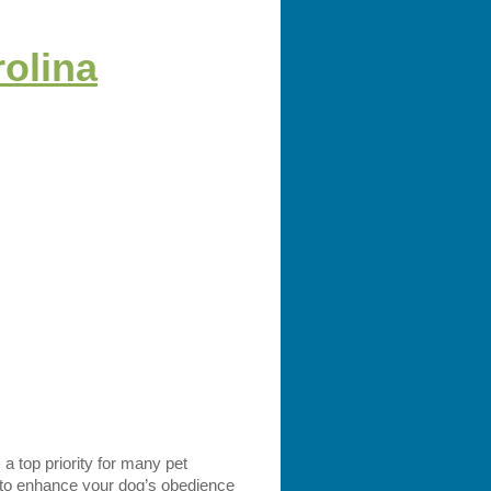
rolina
 a top priority for many pet
g to enhance your dog’s obedience