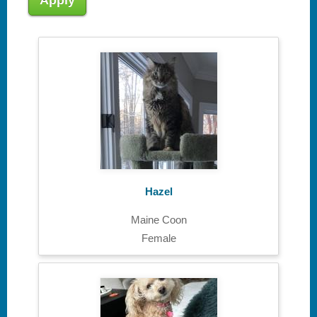
Hazel
Maine Coon
Female