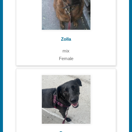
Zolla
mix
Female