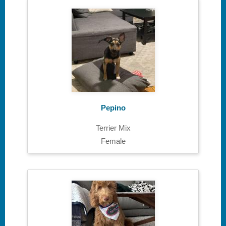
Pepino
Terrier Mix
Female