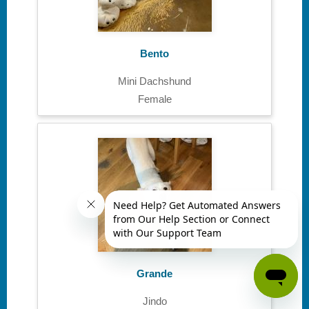
Bento
Mini Dachshund
Female
Grande
Jindo