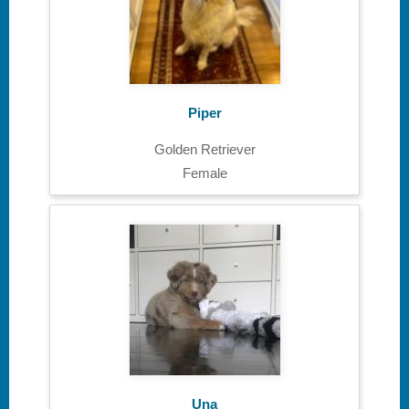
Piper
Golden Retriever
Female
Una