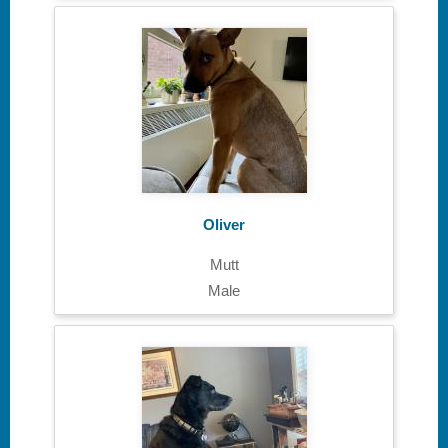
Oliver
Mutt
Male