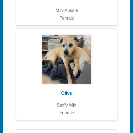
Mini Aussie
Female
Olive
Staffy Mix
Female