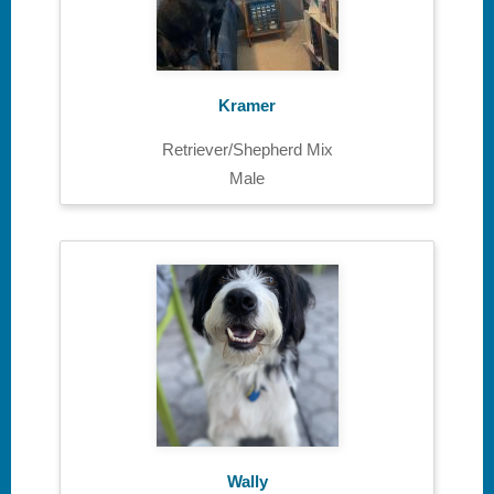
Kramer
Retriever/Shepherd Mix
Male
Wally