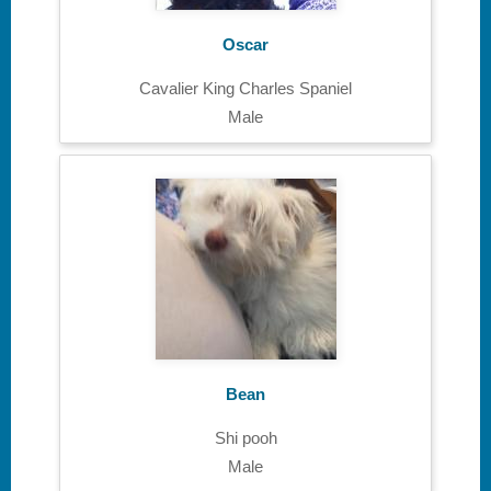
Oscar
Cavalier King Charles Spaniel
Male
Bean
Shi pooh
Male