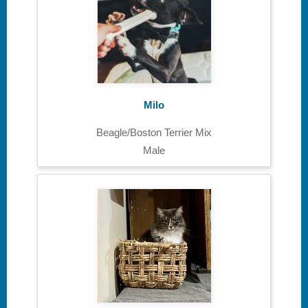
Milo
Beagle/Boston Terrier Mix
Male