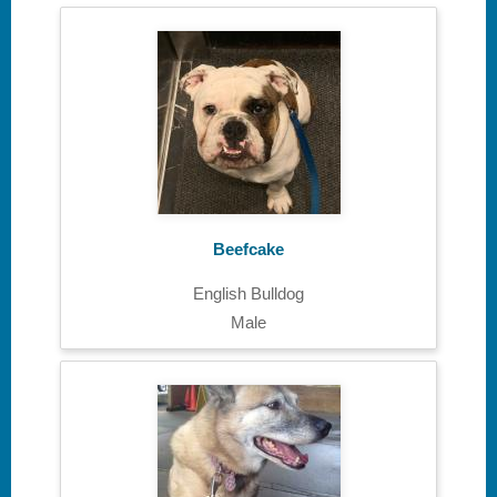
Beefcake
English Bulldog
Male