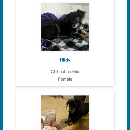
Hildy
Chihuahua Mix
Female