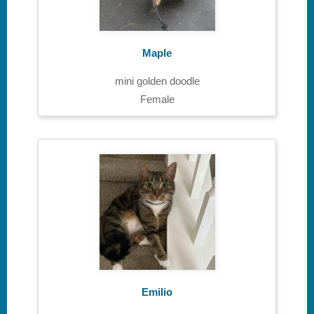
Maple
mini golden doodle
Female
Emilio