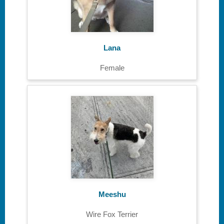
Lana
Female
Meeshu
Wire Fox Terrier