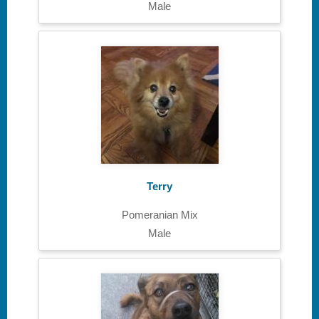
Male
Terry
Pomeranian Mix
Male