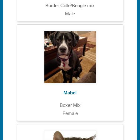
Border Colle/Beagle mix
Male
Mabel
Boxer Mix
Female