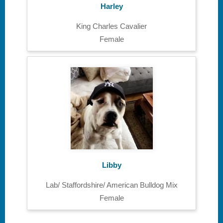
Harley
King Charles Cavalier
Female
Libby
Lab/ Staffordshire/ American Bulldog Mix
Female