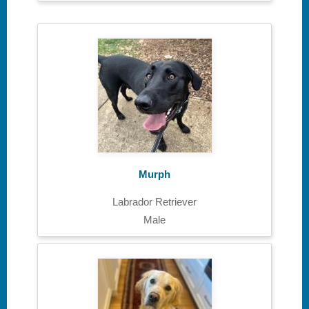
Murph
Labrador Retriever
Male