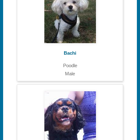
Bachi
Poodle
Male