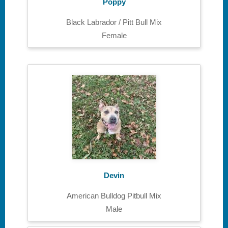
Poppy
Black Labrador / Pitt Bull Mix
Female
Devin
American Bulldog Pitbull Mix
Male