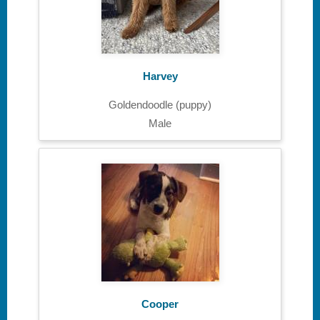
Harvey
Goldendoodle (puppy)
Male
Cooper