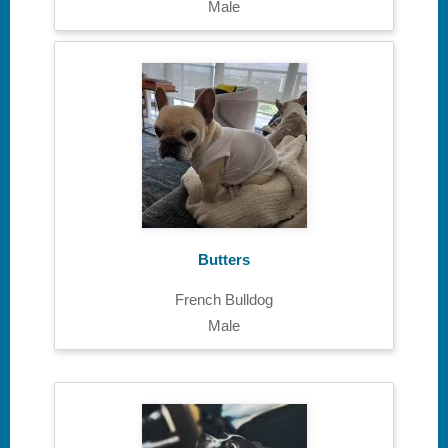
Male
Butters
French Bulldog
Male