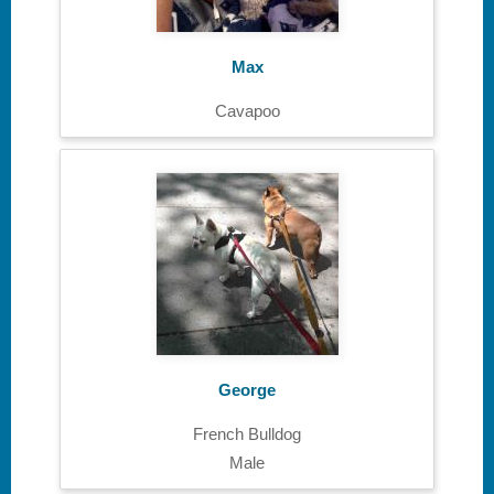
Max
Cavapoo
George
French Bulldog
Male