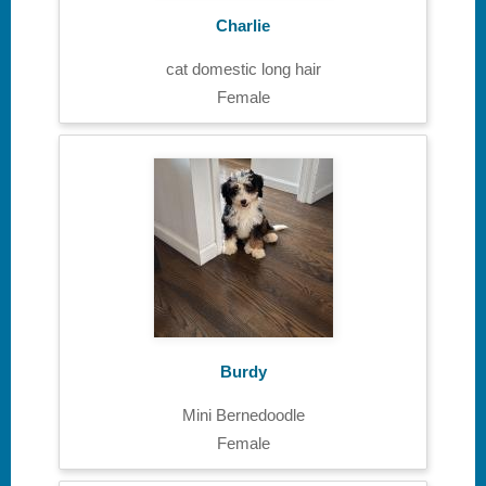
Charlie
cat domestic long hair
Female
Burdy
Mini Bernedoodle
Female