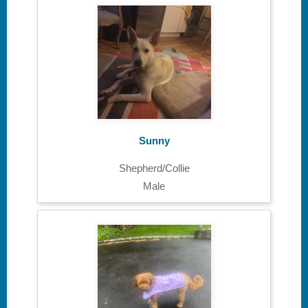
Sunny
Shepherd/Collie
Male