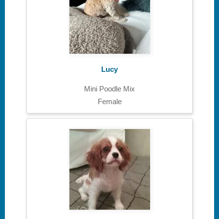
Lucy
Mini Poodle Mix
Female