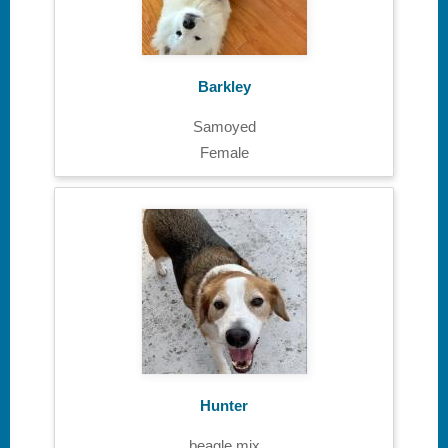
Barkley
Samoyed
Female
Hunter
beagle mix