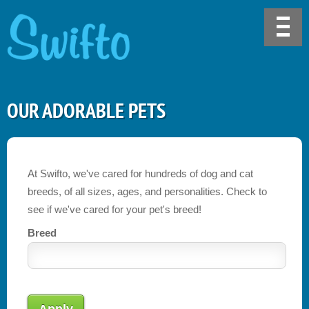
OUR ADORABLE PETS
At Swifto, we've cared for hundreds of dog and cat
breeds, of all sizes, ages, and personalities. Check to
see if we've cared for your pet's breed!
Breed