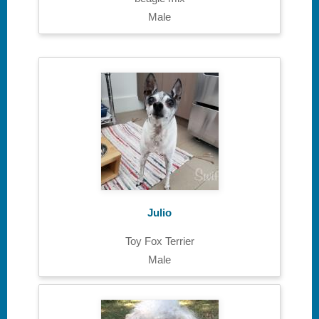
Male
Julio
Toy Fox Terrier
Male