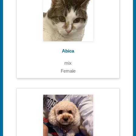
Abica
mix
Female