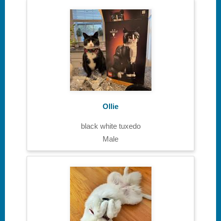
Ollie
black white tuxedo
Male