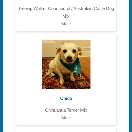
Treeing Walker Coonhound / Australian Cattle Dog
Mix
Male
Chico
Chihuahua Terrier Mix
Male