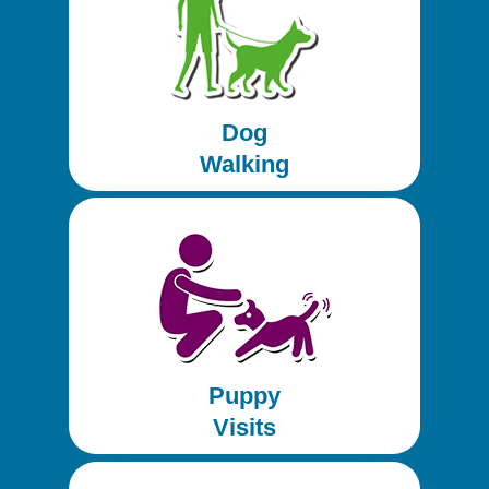
Dog
Walking
Puppy
Visits