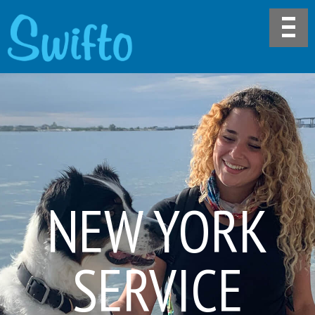
NEW YORK
SERVICE