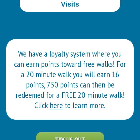
Visits
We have a loyalty system where you
can earn points toward free walks! For
a 20 minute walk you will earn 16
points, 750 points can then be
redeemed for a FREE 20 minute walk!
Click
here
to learn more.
TRY US OUT