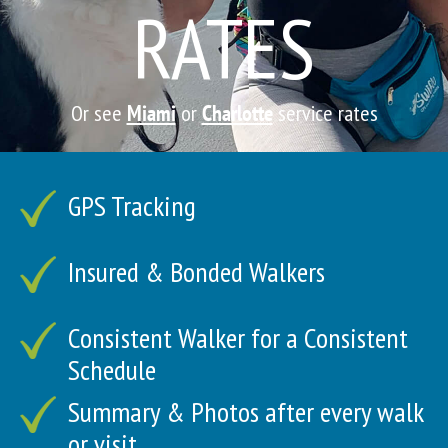
RATES
Or see
Miami
or
Charlotte
service rates
GPS Tracking
Insured & Bonded Walkers
Consistent Walker for a Consistent
Schedule
Summary & Photos after every walk
or visit