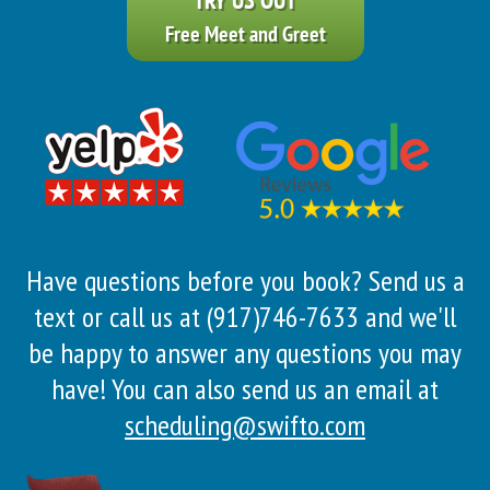
Free Meet and Greet
Have questions before you book? Send us a
text or call us at (917)746-7633 and we'll
be happy to answer any questions you may
have! You can also send us an email at
scheduling@swifto.com