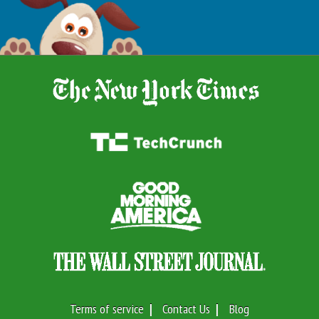
Terms of service
Contact Us
Blog