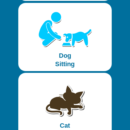
Dog
Sitting
Cat