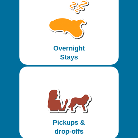
Overnight
Stays
Pickups &
drop-offs