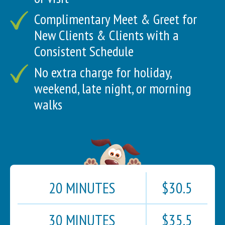
Complimentary Meet & Greet for
New Clients & Clients with a
Consistent Schedule
No extra charge for holiday,
weekend, late night, or morning
walks
20 MINUTES
$30.5
30 MINUTES
$35.5