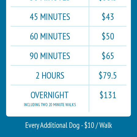
45 MINUTES
$43
60 MINUTES
$50
90 MINUTES
$65
2 HOURS
$79.5
OVERNIGHT
$131
INCLUDING TWO 20 MINUTE WALKS
Every Additional Dog - $10 / Walk