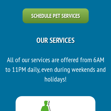
SCHEDULE PET SERVICES
OUR SERVICES
All of our services are offered from 6AM
to 11PM daily, even during weekends and
holidays!