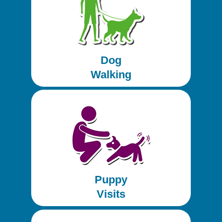
Dog
Walking
Puppy
Visits