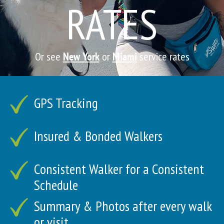
RATES
Or see
New York
or
Miami
service rates
GPS Tracking
Insured & Bonded Walkers
Consistent Walker for a Consistent
Schedule
Summary & Photos after every walk
or visit