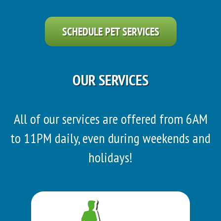
SCHEDULE PET SERVICES
OUR SERVICES
All of our services are offered from 6AM
to 11PM daily, even during weekends and
holidays!