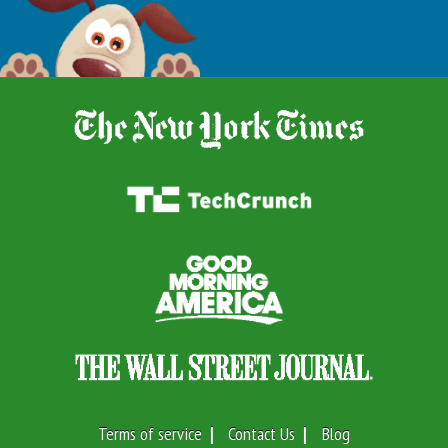
Terms of service
Contact Us
Blog