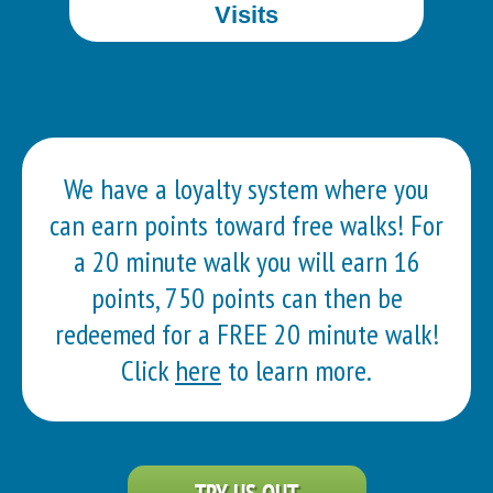
Visits
We have a loyalty system where you
can earn points toward free walks! For
a 20 minute walk you will earn 16
points, 750 points can then be
redeemed for a FREE 20 minute walk!
Click
here
to learn more.
TRY US OUT