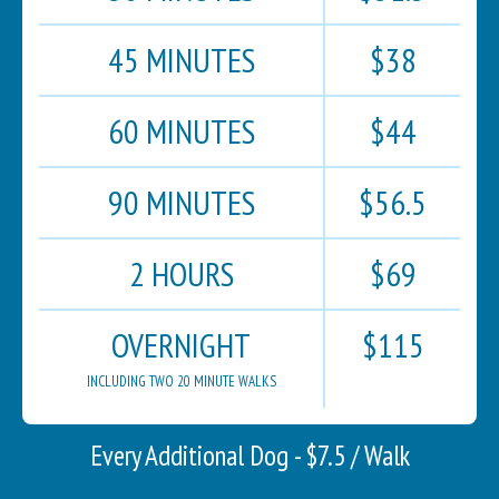
45 MINUTES
$38
60 MINUTES
$44
90 MINUTES
$56.5
2 HOURS
$69
OVERNIGHT
$115
INCLUDING TWO 20 MINUTE WALKS
Every Additional Dog - $7.5 / Walk