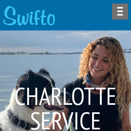
CHARLOTTE
SERVICE