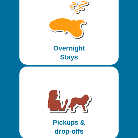
Overnight
Stays
Pickups &
drop-offs