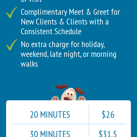
Complimentary Meet & Greet for
New Clients & Clients with a
Consistent Schedule
No extra charge for holiday,
weekend, late night, or morning
walks
20 MINUTES
$26
30 MINUTES
$31.5