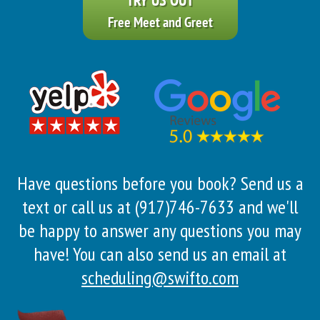
Free Meet and Greet
Have questions before you book? Send us a
text or call us at (917)746-7633 and we'll
be happy to answer any questions you may
have! You can also send us an email at
scheduling@swifto.com