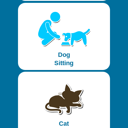
Dog
Sitting
Cat