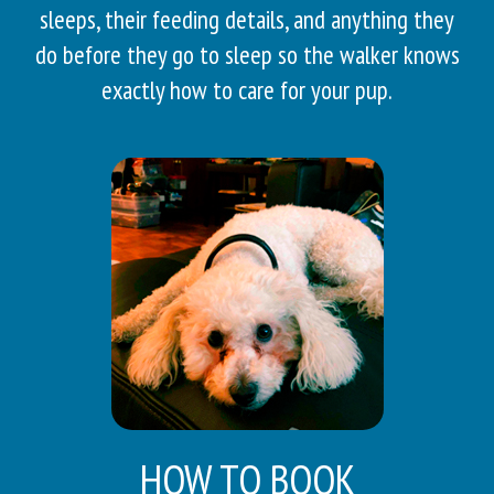
sleeps, their feeding details, and anything they
do before they go to sleep so the walker knows
exactly how to care for your pup.
HOW TO BOOK