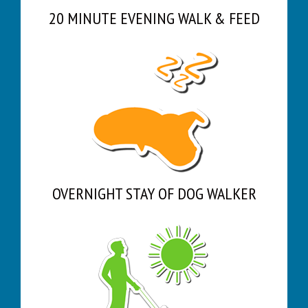
20 MINUTE EVENING WALK & FEED
OVERNIGHT STAY OF DOG WALKER