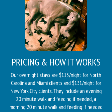
PRICING & HOW IT WORKS
Our overnight stays are $115/night for North
Carolina and Miami clients and $131/night for
New York City clients. They include an evening
20 minute walk and feeding if needed, a
morning 20 minute walk and feeding if needed