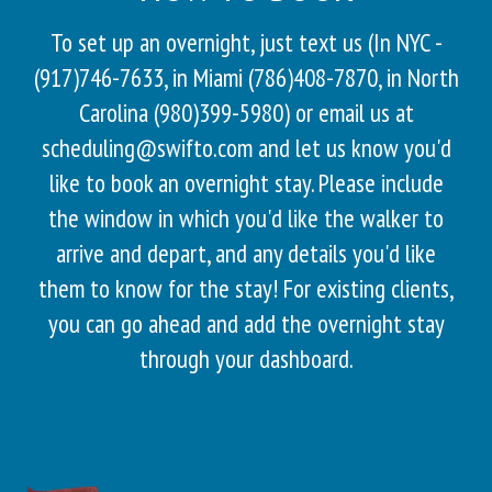
To set up an overnight, just text us (In NYC -
(917)746-7633, in Miami (786)408-7870, in North
Carolina (980)399-5980) or email us at
scheduling@swifto.com and let us know you'd
like to book an overnight stay. Please include
the window in which you'd like the walker to
arrive and depart, and any details you'd like
them to know for the stay! For existing clients,
you can go ahead and add the overnight stay
through your dashboard.