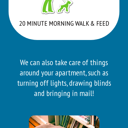
20 MINUTE MORNING WALK & FEED
We can also take care of things
around your apartment, such as
turning off lights, drawing blinds
and bringing in mail!