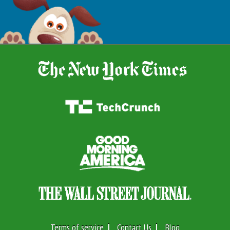
Terms of service
Contact Us
Blog