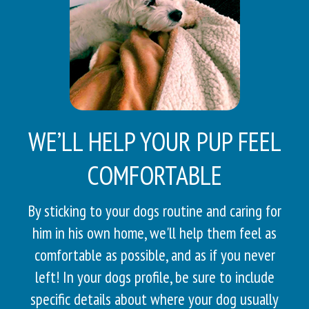
WE’LL HELP YOUR PUP FEEL
COMFORTABLE
By sticking to your dogs routine and caring for
him in his own home, we'll help them feel as
comfortable as possible, and as if you never
left! In your dogs profile, be sure to include
specific details about where your dog usually