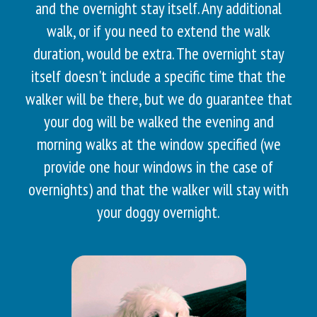
and the overnight stay itself. Any additional
walk, or if you need to extend the walk
duration, would be extra. The overnight stay
itself doesn't include a specific time that the
walker will be there, but we do guarantee that
your dog will be walked the evening and
morning walks at the window specified (we
provide one hour windows in the case of
overnights) and that the walker will stay with
your doggy overnight.