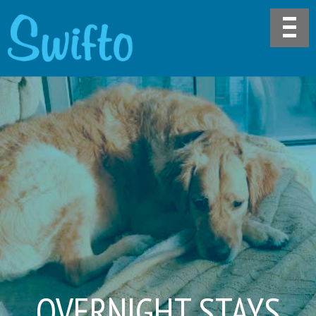
OVERNIGHT STAYS