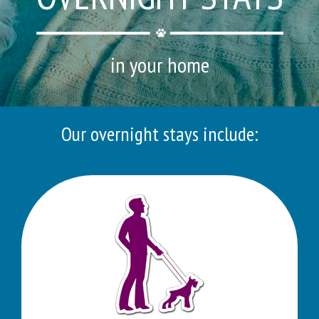
in your home
Our overnight stays include: