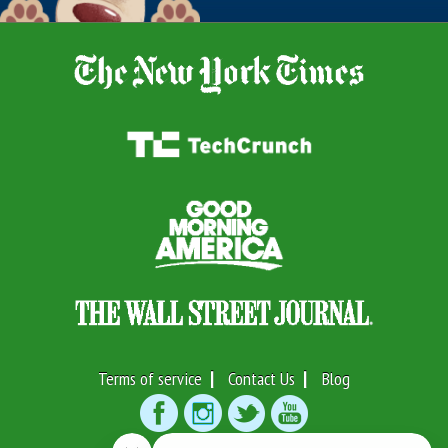
Terms of service
Contact Us
Blog