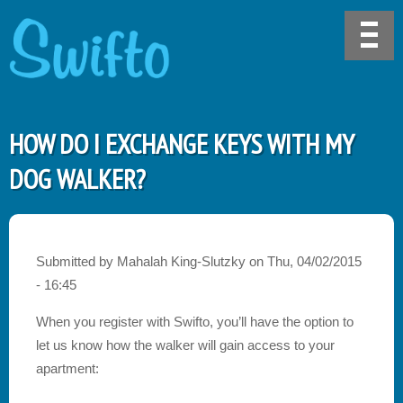
HOW DO I EXCHANGE KEYS WITH MY
DOG WALKER?
Submitted by
Mahalah King-Slutzky
on
Thu, 04/02/2015
- 16:45
When you register with Swifto, you’ll have the option to
let us know how the walker will gain access to your
apartment: