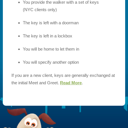
You provide the walker with a set of keys
(NYC clients only)
The key is left with a doorman
The key is left in a lockbox
You will be home to let them in
You will specify another option
If you are a new client, keys are generally exchanged at
the initial Meet and Greet.
Read More
.