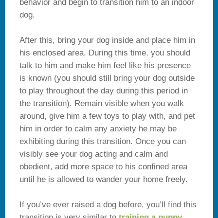
behavior and begin to transition him to an indoor
dog.
After this, bring your dog inside and place him in
his enclosed area. During this time, you should
talk to him and make him feel like his presence
is known (you should still bring your dog outside
to play throughout the day during this period in
the transition). Remain visible when you walk
around, give him a few toys to play with, and pet
him in order to calm any anxiety he may be
exhibiting during this transition. Once you can
visibly see your dog acting and calm and
obedient, add more space to his confined area
until he is allowed to wander your home freely.
If you’ve ever raised a dog before, you’ll find this
transition is very similar to
training a puppy
.