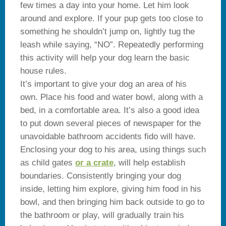
few times a day into your home. Let him look
around and explore. If your pup gets too close to
something he shouldn’t jump on, lightly tug the
leash while saying, “NO”. Repeatedly performing
this activity will help your dog learn the basic
house rules.
It’s important to give your dog an area of his
own. Place his food and water bowl, along with a
bed, in a comfortable area. It’s also a good idea
to put down several pieces of newspaper for the
unavoidable bathroom accidents fido will have.
Enclosing your dog to his area, using things such
as child gates
or a crate
, will help establish
boundaries. Consistently bringing your dog
inside, letting him explore, giving him food in his
bowl, and then bringing him back outside to go to
the bathroom or play, will gradually train his