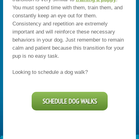
You must spend time with them, train them, and
constantly keep an eye out for them.
Consistency and repetition are extremely
important and will reinforce these necessary
behaviors in your dog. Just remember to remain
calm and patient because this transition for your
pup is no easy task.
Looking to schedule a dog walk?
SCHEDULE DOG WALKS