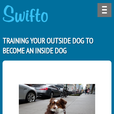
TRAINING YOUR OUTSIDE DOG TO
BECOME AN INSIDE DOG