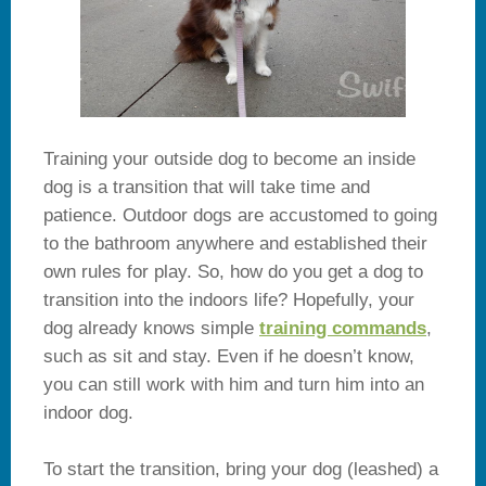
Training your outside dog to become an inside
dog is a transition that will take time and
patience. Outdoor dogs are accustomed to going
to the bathroom anywhere and established their
own rules for play. So, how do you get a dog to
transition into the indoors life? Hopefully, your
dog already knows simple
training commands
,
such as sit and stay. Even if he doesn’t know,
you can still work with him and turn him into an
indoor dog.
To start the transition, bring your dog (leashed) a