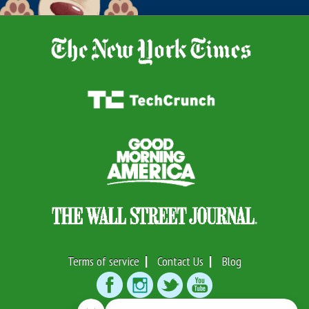
Terms of service
Contact Us
Blog