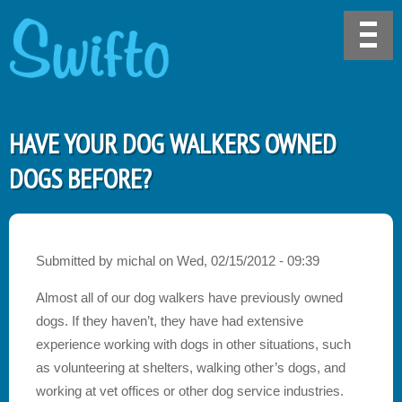
HAVE YOUR DOG WALKERS OWNED
DOGS BEFORE?
Submitted by
michal
on
Wed, 02/15/2012 - 09:39
Almost all of our dog walkers have previously owned
dogs. If they haven’t, they have had extensive
experience working with dogs in other situations, such
as volunteering at shelters, walking other’s dogs, and
working at vet offices or other dog service industries.