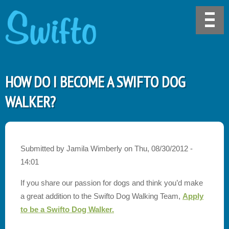
HOW DO I BECOME A SWIFTO DOG
WALKER?
Submitted by
Jamila Wimberly
on
Thu, 08/30/2012 -
14:01
If you share our passion for dogs and think you’d make
a great addition to the Swifto Dog Walking Team,
Apply
to be a Swifto Dog Walker.