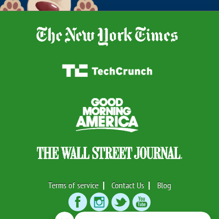
Terms of service
Contact Us
Blog