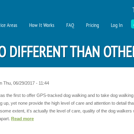
ice Areas
How It Works
FAQ
Pricing
Log In
O DIFFERENT THAN OTHE
n
Thu, 06/29/2017 - 11:44
as the first to offer GPS-tracked dog walking and to take dog walkin
p, yet none provide the high level of care and attention to detail th
ome extent, it's actually the level of care, quality of the dog walkers
apart.
Read more