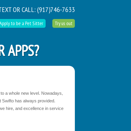
TEXT OR CALL:
(917)746-7633
Apply to be a Pet Sitter
Try us out
R APPS?
g to a whole new level. Nowadays,
at Swifto has always provided.
 we hire, and excellence in service