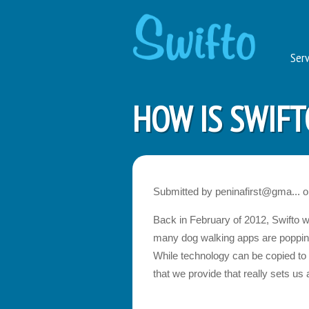
Serv
HOW IS SWIFT
Submitted by
peninafirst@gma...
o
Back in February of 2012, Swifto w
many dog walking apps are popping u
While technology can be copied to s
that we provide that really sets us 