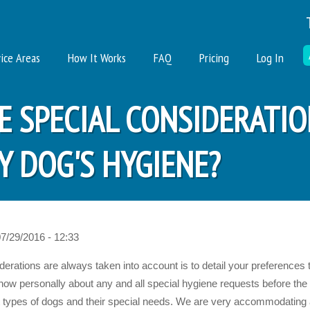
ice Areas
How It Works
FAQ
Pricing
Log In
VE SPECIAL CONSIDERATI
 DOG'S HYGIENE?
07/29/2016 - 12:33
rations are always taken into account is to detail your preferences t
now personally about any and all special hygiene requests before the
rent types of dogs and their special needs. We are very accommodatin