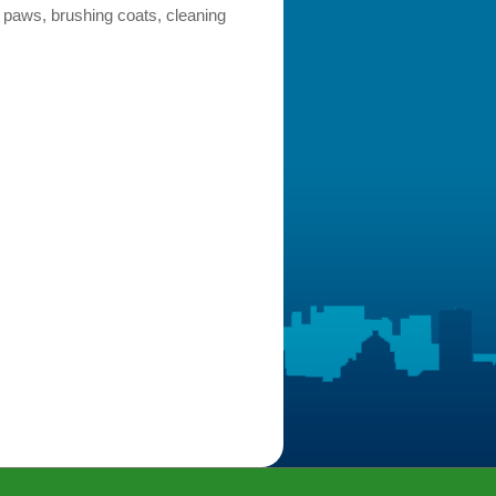
 paws, brushing coats, cleaning