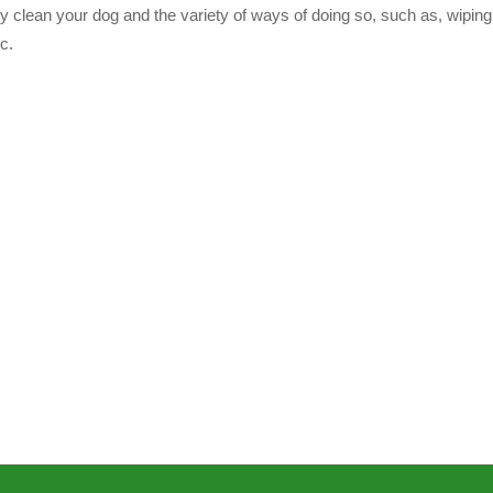
 clean your dog and the variety of ways of doing so, such as, wiping
c.