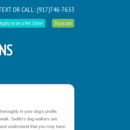
TEXT OR CALL:
(917)746-7633
Apply to be a Pet Sitter
Try us out
ONS
horoughly in your dog’s profile.
 walk. Swifto's dog walkers are
g and understand that you may have