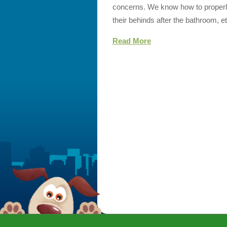
concerns. We know how to properly
their behinds after the bathroom, et
Read More