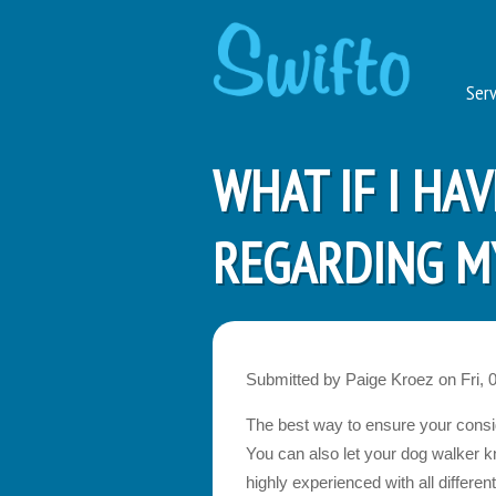
Serv
WHAT IF I HA
REGARDING MY
Submitted by
Paige Kroez
on
Fri, 
The best way to ensure your conside
You can also let your dog walker k
highly experienced with all diffe