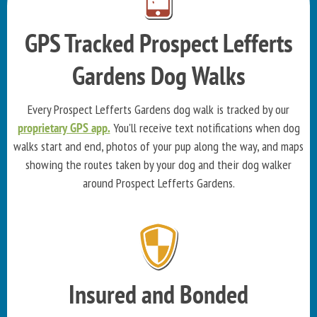
GPS Tracked Prospect Lefferts
Gardens Dog Walks
Every Prospect Lefferts Gardens dog walk is tracked by our
proprietary GPS app.
You'll receive text notifications when dog
walks start and end, photos of your pup along the way, and maps
showing the routes taken by your dog and their dog walker
around Prospect Lefferts Gardens.
Insured and Bonded