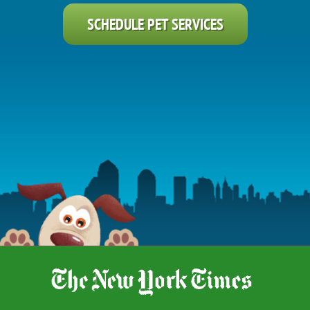
SCHEDULE PET SERVICES