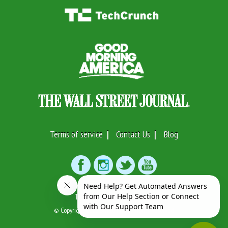
Terms of service
Contact Us
Blog
Text or Call:
(917)746-7633
© Copyright 2026 Swifto Inc. All Rights Reserved