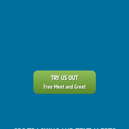
TRY US OUT
Free Meet and Greet