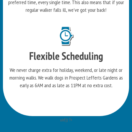
preferred time, every single time. This also means that if your
regular walker falls ill, we've got your back!
Flexible Scheduling
We never charge extra for holiday, weekend, or late night or
morning walks. We walk dogs in Prospect Lefferts Gardens as
early as 6AM and as late as 11PM at no extra cost.
uid)): ?>