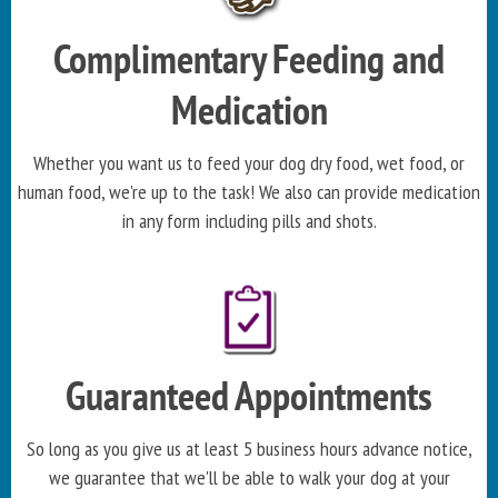
Complimentary Feeding and
Medication
Whether you want us to feed your dog dry food, wet food, or
human food, we're up to the task! We also can provide medication
in any form including pills and shots.
Guaranteed Appointments
So long as you give us at least 5 business hours advance notice,
we guarantee that we'll be able to walk your dog at your