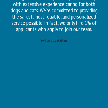
with extensive experience caring for both
dogs and cats. We’re committed to providing
the safest, most reliable, and personalized
service possible. In fact, we only hire 1% of
applicants who apply to join our team.
Swifto Dog Walkers