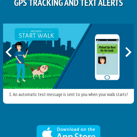
GPS TRACKING AND TEXT ALERTS
1. An automatic text message is sent to you when your walk starts!