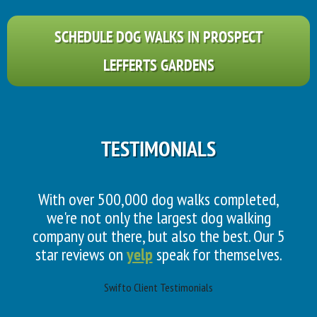
SCHEDULE DOG WALKS IN PROSPECT
LEFFERTS GARDENS
TESTIMONIALS
With over 500,000 dog walks completed,
we're not only the largest dog walking
company out there, but also the best. Our 5
star reviews on
yelp
speak for themselves.
Swifto Client Testimonials