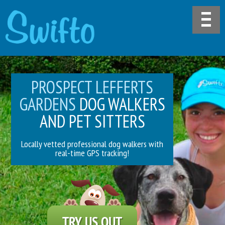
PROSPECT LEFFERTS
GARDENS
DOG WALKERS
AND PET SITTERS
Locally vetted professional dog walkers with
real-time GPS tracking!
TRY US OUT