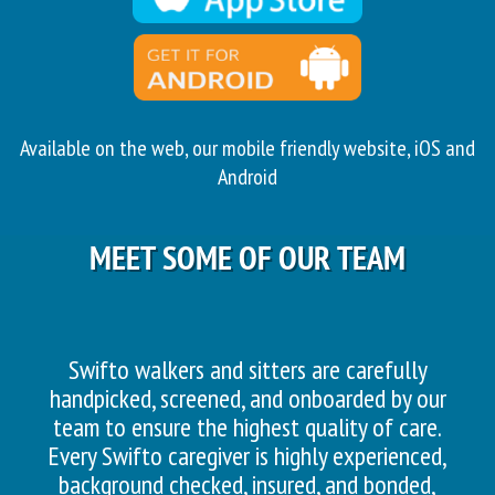
Available on the web, our mobile friendly website, iOS and
Android
MEET SOME OF OUR TEAM
Swifto walkers and sitters are carefully
handpicked, screened, and onboarded by our
team to ensure the highest quality of care.
Every Swifto caregiver is highly experienced,
background checked, insured, and bonded,