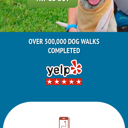
OVER 500,000 DOG WALKS
COMPLETED