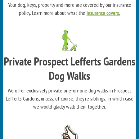
Your dog, keys, property and more are covered by our insurance
policy. Learn more about what the
insurance covers.
Private Prospect Lefferts Gardens
Dog Walks
We offer exclusively private one-on-one dog walks in Prospect
Lefferts Gardens, unless, of course, they're siblings, in which case
we would gladly walk them together.