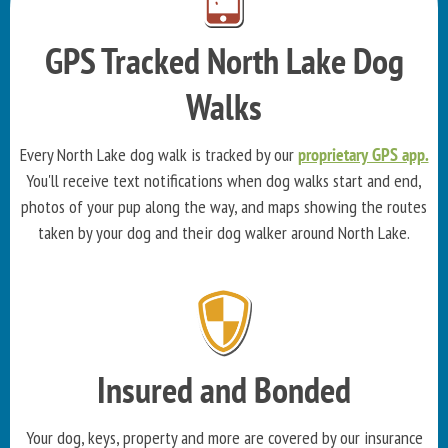
GPS Tracked North Lake Dog
Walks
Every North Lake dog walk is tracked by our
proprietary GPS app.
You'll receive text notifications when dog walks start and end,
photos of your pup along the way, and maps showing the routes
taken by your dog and their dog walker around North Lake.
Insured and Bonded
Your dog, keys, property and more are covered by our insurance