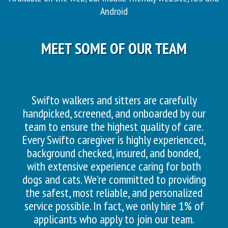
Android
MEET SOME OF OUR TEAM
Swifto walkers and sitters are carefully
handpicked, screened, and onboarded by our
team to ensure the highest quality of care.
Every Swifto caregiver is highly experienced,
background checked, insured, and bonded,
with extensive experience caring for both
dogs and cats. We’re committed to providing
the safest, most reliable, and personalized
service possible. In fact, we only hire 1% of
applicants who apply to join our team.