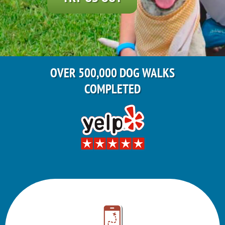
OVER 500,000 DOG WALKS
COMPLETED