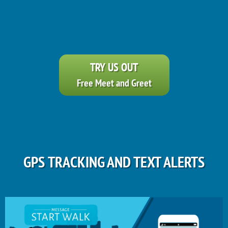
TRY US OUT
Free Meet and Greet
GPS TRACKING AND TEXT ALERTS