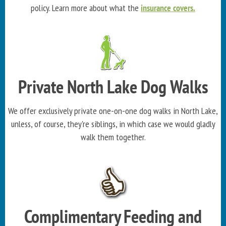
policy. Learn more about what the
insurance covers.
Private North Lake Dog Walks
We offer exclusively private one-on-one dog walks in North Lake,
unless, of course, they're siblings, in which case we would gladly
walk them together.
Complimentary Feeding and