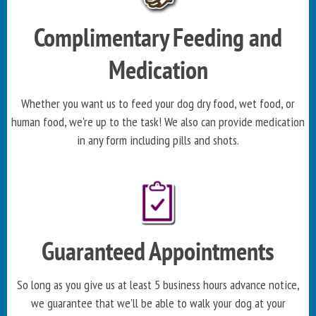
Complimentary Feeding and
Medication
Whether you want us to feed your dog dry food, wet food, or
human food, we're up to the task! We also can provide medication
in any form including pills and shots.
Guaranteed Appointments
So long as you give us at least 5 business hours advance notice,
we guarantee that we'll be able to walk your dog at your