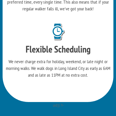
preferred time, every single time. This also means that if your
regular walker falls ill, we've got your back!
Flexible Scheduling
We never charge extra for holiday, weekend, or late night or
morning walks. We walk dogs in Long Island City as early as 6AM
and as late as 11PM at no extra cost.
uid)): ?>