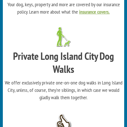
Your dog, keys, property and more are covered by our insurance
policy. Learn more about what the
insurance covers.
Private Long Island City Dog
Walks
We offer exclusively private one-on-one dog walks in Long Island
City, unless, of course, they're siblings, in which case we would
gladly walk them together.