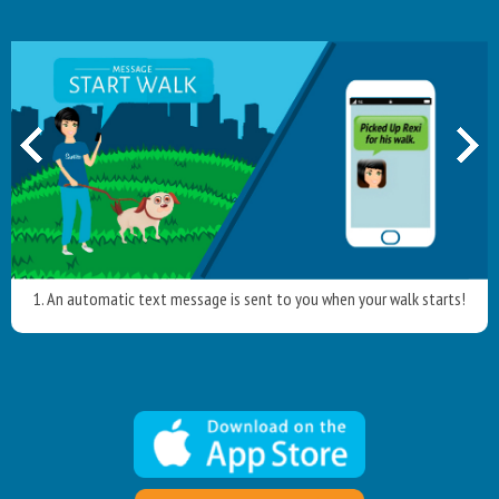
1. An automatic text message is sent to you when your walk starts!