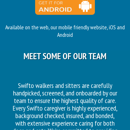
Available on the web, our mobile friendly website, iOS and
Android
MEET SOME OF OUR TEAM
Swifto walkers and sitters are carefully
handpicked, screened, and onboarded by our
team to ensure the highest quality of care.
Every Swifto caregiver is highly experienced,
background checked, insured, and bonded,
with extensive experience caring for both