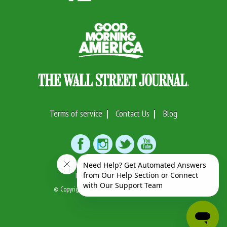
Terms of service
Contact Us
Blog
Text or Call:
(917)746-7633
© Copyright 2026 Swifto Inc. All Rights Reserved