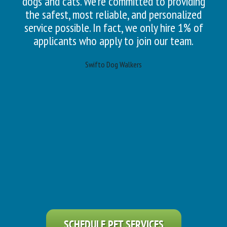
dogs and cats. We’re committed to providing
the safest, most reliable, and personalized
service possible. In fact, we only hire 1% of
applicants who apply to join our team.
Swifto Dog Walkers
SCHEDULE PET SERVICES