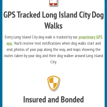
GPS Tracked Long Island City Dog
Walks
Every Long Island City dog walk is tracked by our
proprietary GPS
app.
You'll receive text notifications when dog walks start and
end, photos of your pup along the way, and maps showing the
routes taken by your dog and their dog walker around Long Island
City.
Insured and Bonded