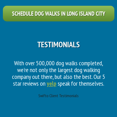
SCHEDULE DOG WALKS IN LONG ISLAND CITY
TESTIMONIALS
With over 500,000 dog walks completed,
we're not only the largest dog walking
company out there, but also the best. Our 5
star reviews on
yelp
speak for themselves.
Swifto Client Testimonials