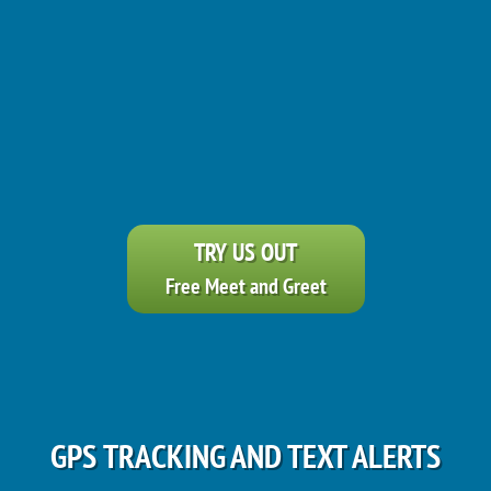
TRY US OUT
Free Meet and Greet
GPS TRACKING AND TEXT ALERTS