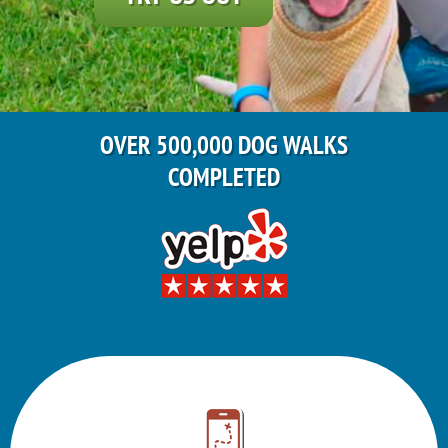
OVER 500,000 DOG WALKS
COMPLETED