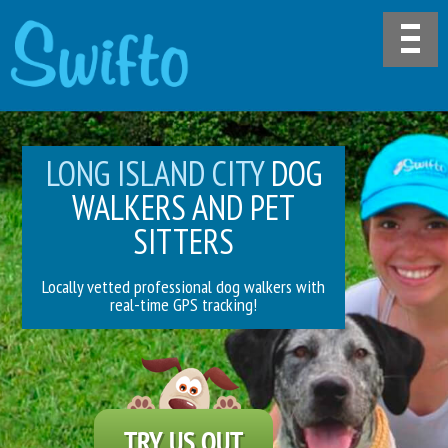
LONG ISLAND CITY
DOG
WALKERS AND PET
SITTERS
Locally vetted professional dog walkers with
real-time GPS tracking!
TRY US OUT