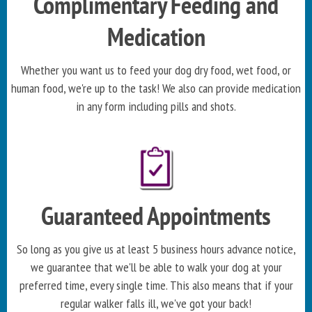
Complimentary Feeding and
Medication
Whether you want us to feed your dog dry food, wet food, or
human food, we're up to the task! We also can provide medication
in any form including pills and shots.
Guaranteed Appointments
So long as you give us at least 5 business hours advance notice,
we guarantee that we'll be able to walk your dog at your
preferred time, every single time. This also means that if your
regular walker falls ill, we've got your back!