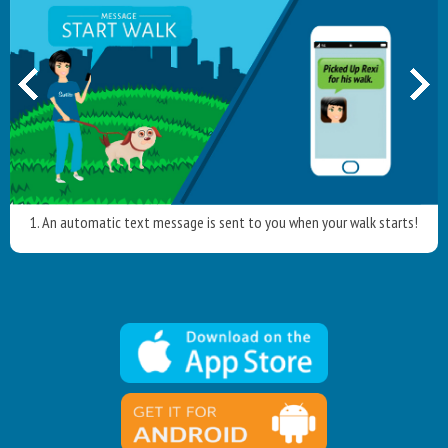
1. An automatic text message is sent to you when your walk starts!