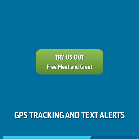
TRY US OUT
Free Meet and Greet
GPS TRACKING AND TEXT ALERTS