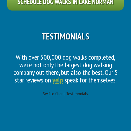
SCHEDULE DOG WALKS IN LAKE NORMAN
TESTIMONIALS
With over 500,000 dog walks completed,
we're not only the largest dog walking
company out there, but also the best. Our 5
star reviews on
yelp
speak for themselves.
Swifto Client Testimonials