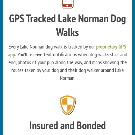
GPS Tracked Lake Norman Dog
Walks
Every Lake Norman dog walk is tracked by our
proprietary GPS
app.
You'll receive text notifications when dog walks start and
end, photos of your pup along the way, and maps showing the
routes taken by your dog and their dog walker around Lake
Norman.
Insured and Bonded