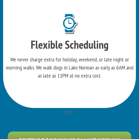
Flexible Scheduling
We never charge extra for holiday, weekend, or late night or
morning walks. We walk dogs in Lake Norman as early as 6AM and
as late as 11PM at no extra cost.
uid)): ?>