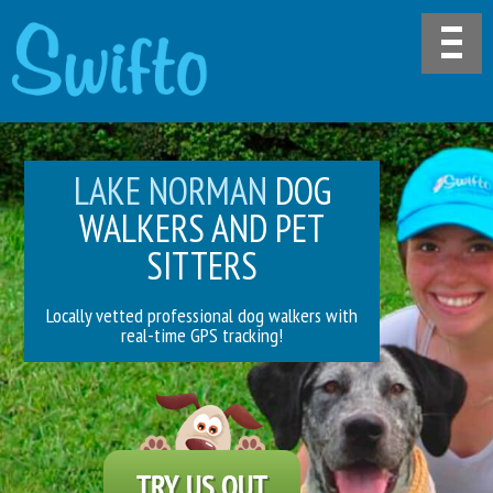
LAKE NORMAN
DOG
WALKERS AND PET
SITTERS
Locally vetted professional dog walkers with
real-time GPS tracking!
TRY US OUT