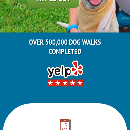
OVER 500,000 DOG WALKS
COMPLETED