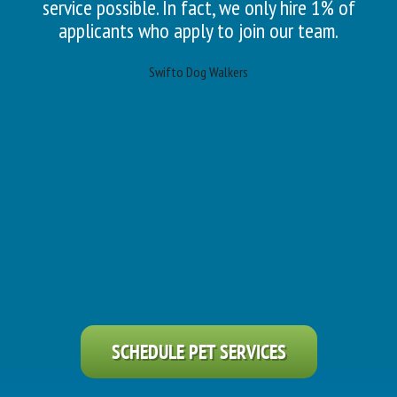
service possible. In fact, we only hire 1% of
applicants who apply to join our team.
Swifto Dog Walkers
SCHEDULE PET SERVICES