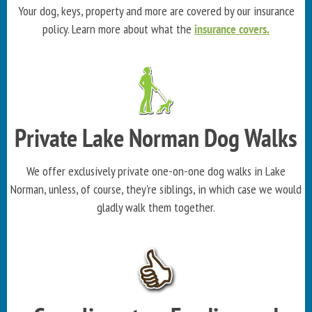
Your dog, keys, property and more are covered by our insurance
policy. Learn more about what the
insurance covers.
Private Lake Norman Dog Walks
We offer exclusively private one-on-one dog walks in Lake
Norman, unless, of course, they're siblings, in which case we would
gladly walk them together.