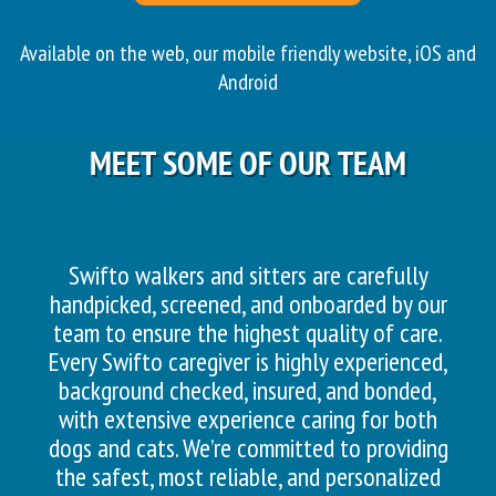
Available on the web, our mobile friendly website, iOS and
Android
MEET SOME OF OUR TEAM
Swifto walkers and sitters are carefully
handpicked, screened, and onboarded by our
team to ensure the highest quality of care.
Every Swifto caregiver is highly experienced,
background checked, insured, and bonded,
with extensive experience caring for both
dogs and cats. We’re committed to providing
the safest, most reliable, and personalized