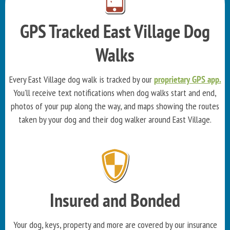
GPS Tracked East Village Dog
Walks
Every East Village dog walk is tracked by our
proprietary GPS app.
You'll receive text notifications when dog walks start and end,
photos of your pup along the way, and maps showing the routes
taken by your dog and their dog walker around East Village.
Insured and Bonded
Your dog, keys, property and more are covered by our insurance