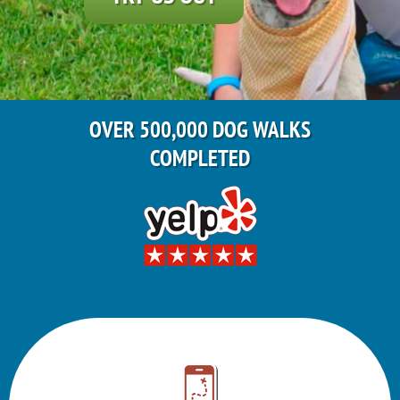
OVER 500,000 DOG WALKS
COMPLETED