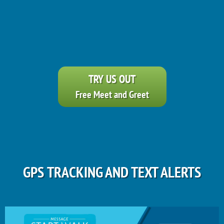
TRY US OUT
Free Meet and Greet
GPS TRACKING AND TEXT ALERTS