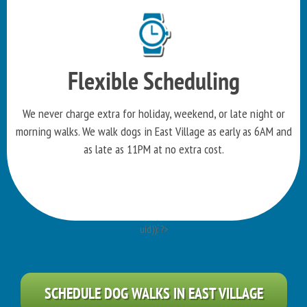
Flexible Scheduling
We never charge extra for holiday, weekend, or late night or
morning walks. We walk dogs in East Village as early as 6AM and
as late as 11PM at no extra cost.
uid)): ?>
SCHEDULE DOG WALKS IN EAST VILLAGE