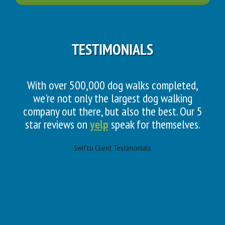
TESTIMONIALS
With over 500,000 dog walks completed,
we're not only the largest dog walking
company out there, but also the best. Our 5
star reviews on
yelp
speak for themselves.
Swifto Client Testimonials