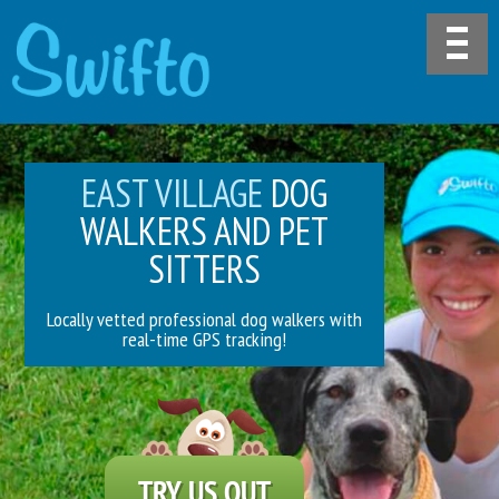
EAST VILLAGE
DOG
WALKERS AND PET
SITTERS
Locally vetted professional dog walkers with
real-time GPS tracking!
TRY US OUT