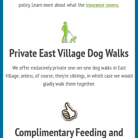
policy. Learn more about what the
insurance covers.
Private East Village Dog Walks
We offer exclusively private one-on-one dog walks in East
Village, unless, of course, they're siblings, in which case we would
gladly walk them together.
Complimentary Feeding and