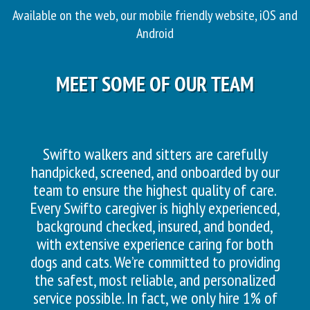
Available on the web, our mobile friendly website, iOS and
Android
MEET SOME OF OUR TEAM
Swifto walkers and sitters are carefully
handpicked, screened, and onboarded by our
team to ensure the highest quality of care.
Every Swifto caregiver is highly experienced,
background checked, insured, and bonded,
with extensive experience caring for both
dogs and cats. We’re committed to providing
the safest, most reliable, and personalized
service possible. In fact, we only hire 1% of