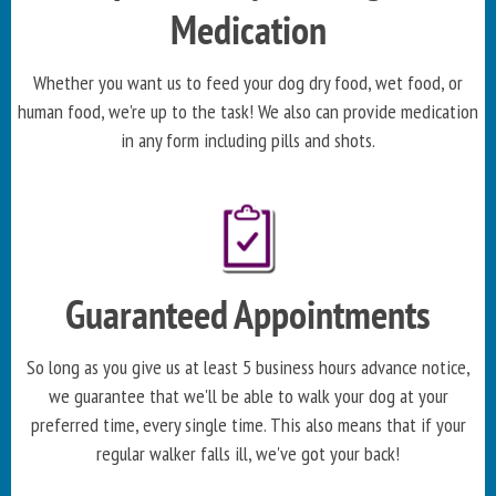
Medication
Whether you want us to feed your dog dry food, wet food, or
human food, we're up to the task! We also can provide medication
in any form including pills and shots.
Guaranteed Appointments
So long as you give us at least 5 business hours advance notice,
we guarantee that we'll be able to walk your dog at your
preferred time, every single time. This also means that if your
regular walker falls ill, we've got your back!