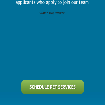
applicants who apply to join our team.
Swifto Dog Walkers
SCHEDULE PET SERVICES