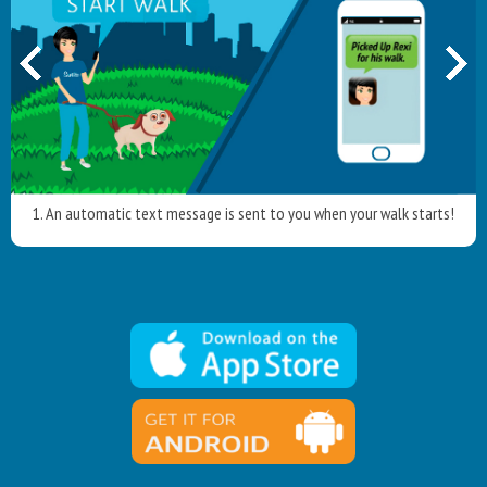
1. An automatic text message is sent to you when your walk starts!