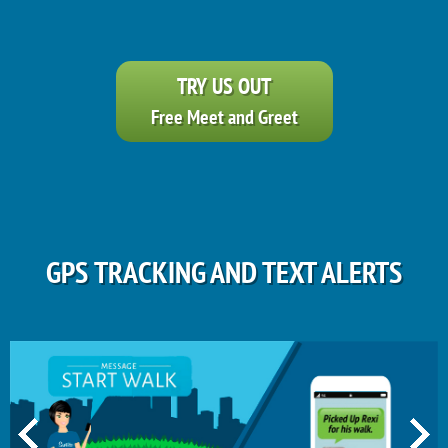
TRY US OUT
Free Meet and Greet
GPS TRACKING AND TEXT ALERTS