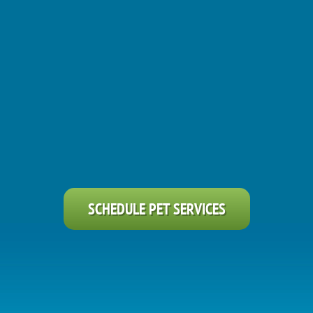
SCHEDULE PET SERVICES