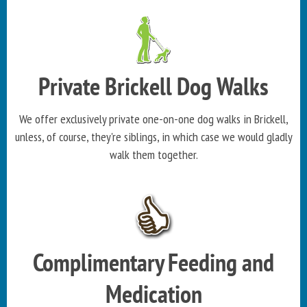
Private Brickell Dog Walks
We offer exclusively private one-on-one dog walks in Brickell,
unless, of course, they're siblings, in which case we would gladly
walk them together.
Complimentary Feeding and
Medication