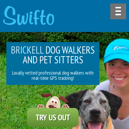
BRICKELL
DOG WALKERS
AND PET SITTERS
Locally vetted professional dog walkers with
real-time GPS tracking!
TRY US OUT