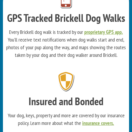
GPS Tracked Brickell Dog Walks
Every Brickell dog walk is tracked by our
proprietary GPS app.
You'll receive text notifications when dog walks start and end,
photos of your pup along the way, and maps showing the routes
taken by your dog and their dog walker around Brickell.
Insured and Bonded
Your dog, keys, property and more are covered by our insurance
policy. Learn more about what the
insurance covers.