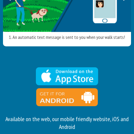
1. An automatic text message is sent to you when your walk starts!
Available on the web, our mobile friendly website, iOS and
Android