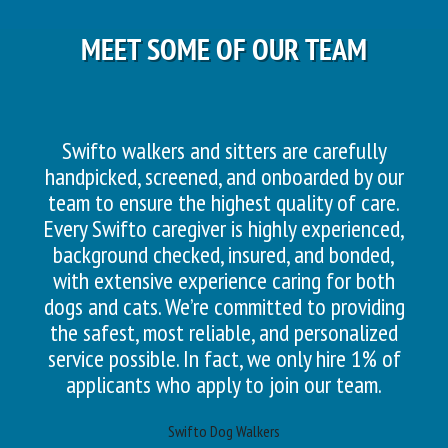
MEET SOME OF OUR TEAM
Swifto walkers and sitters are carefully
handpicked, screened, and onboarded by our
team to ensure the highest quality of care.
Every Swifto caregiver is highly experienced,
background checked, insured, and bonded,
with extensive experience caring for both
dogs and cats. We’re committed to providing
the safest, most reliable, and personalized
service possible. In fact, we only hire 1% of
applicants who apply to join our team.
Swifto Dog Walkers