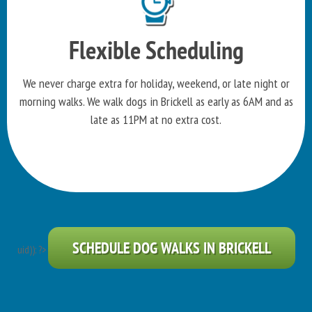
Flexible Scheduling
We never charge extra for holiday, weekend, or late night or
morning walks. We walk dogs in Brickell as early as 6AM and as
late as 11PM at no extra cost.
SCHEDULE DOG WALKS IN BRICKELL
uid)): ?>