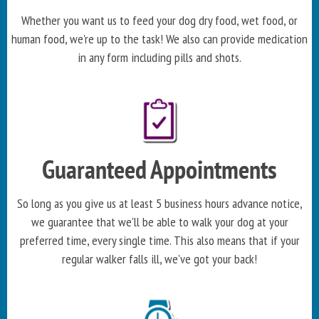
Whether you want us to feed your dog dry food, wet food, or
human food, we're up to the task! We also can provide medication
in any form including pills and shots.
Guaranteed Appointments
So long as you give us at least 5 business hours advance notice,
we guarantee that we'll be able to walk your dog at your
preferred time, every single time. This also means that if your
regular walker falls ill, we've got your back!