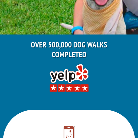
OVER 500,000 DOG WALKS
COMPLETED