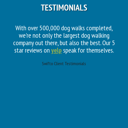
TESTIMONIALS
With over 500,000 dog walks completed,
we're not only the largest dog walking
company out there, but also the best. Our 5
star reviews on
yelp
speak for themselves.
Swifto Client Testimonials