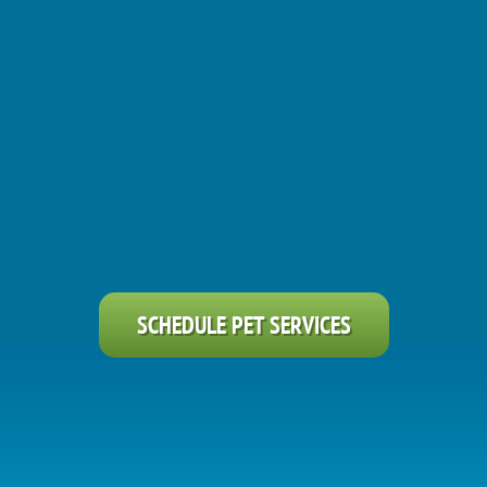
SCHEDULE PET SERVICES