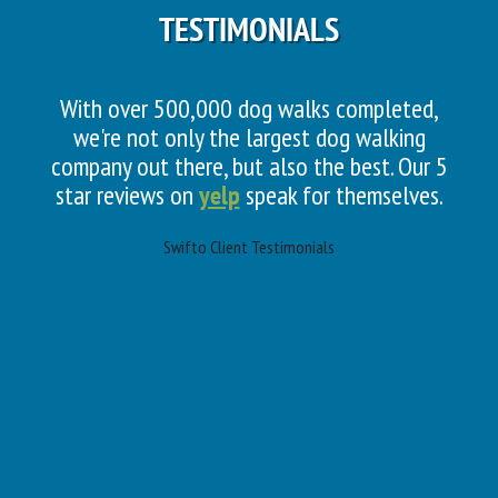
TESTIMONIALS
With over 500,000 dog walks completed,
we're not only the largest dog walking
company out there, but also the best. Our 5
star reviews on
yelp
speak for themselves.
Swifto Client Testimonials