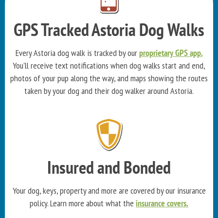
GPS Tracked Astoria Dog Walks
Every Astoria dog walk is tracked by our
proprietary GPS app.
You'll receive text notifications when dog walks start and end,
photos of your pup along the way, and maps showing the routes
taken by your dog and their dog walker around Astoria.
Insured and Bonded
Your dog, keys, property and more are covered by our insurance
policy. Learn more about what the
insurance covers.