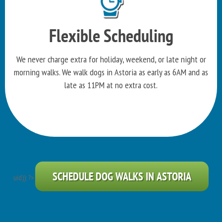
Flexible Scheduling
We never charge extra for holiday, weekend, or late night or
morning walks. We walk dogs in Astoria as early as 6AM and as
late as 11PM at no extra cost.
SCHEDULE DOG WALKS IN ASTORIA
uid)): ?>