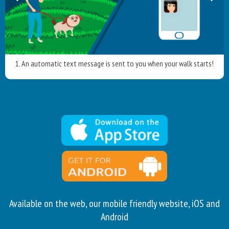
1. An automatic text message is sent to you when your walk starts!
Available on the web, our mobile friendly website, iOS and
Android