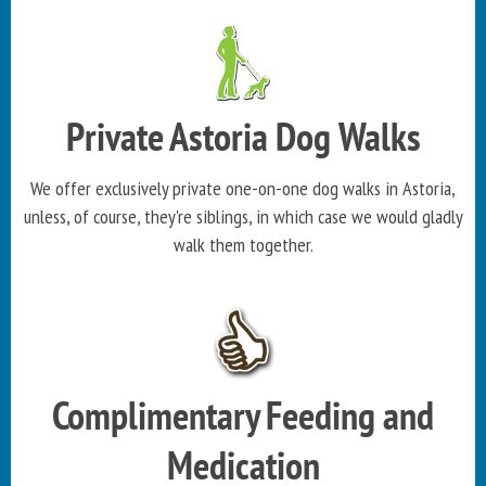
Private Astoria Dog Walks
We offer exclusively private one-on-one dog walks in Astoria,
unless, of course, they're siblings, in which case we would gladly
walk them together.
Complimentary Feeding and
Medication