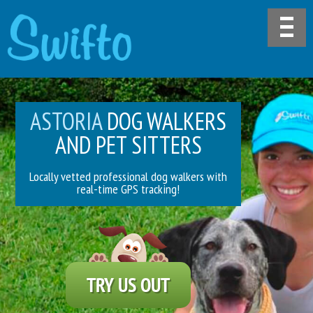
ASTORIA
DOG WALKERS
AND PET SITTERS
Locally vetted professional dog walkers with
real-time GPS tracking!
TRY US OUT