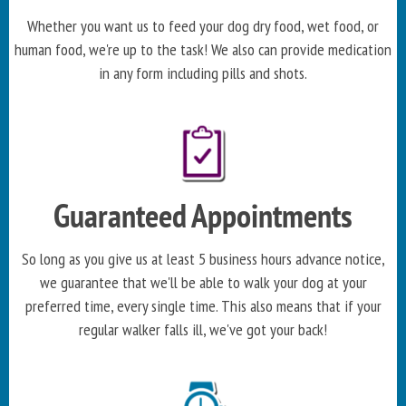
Whether you want us to feed your dog dry food, wet food, or
human food, we're up to the task! We also can provide medication
in any form including pills and shots.
Guaranteed Appointments
So long as you give us at least 5 business hours advance notice,
we guarantee that we'll be able to walk your dog at your
preferred time, every single time. This also means that if your
regular walker falls ill, we've got your back!