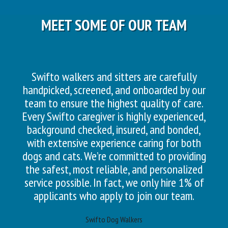
MEET SOME OF OUR TEAM
Swifto walkers and sitters are carefully
handpicked, screened, and onboarded by our
team to ensure the highest quality of care.
Every Swifto caregiver is highly experienced,
background checked, insured, and bonded,
with extensive experience caring for both
dogs and cats. We’re committed to providing
the safest, most reliable, and personalized
service possible. In fact, we only hire 1% of
applicants who apply to join our team.
Swifto Dog Walkers