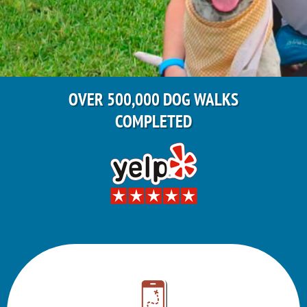
OVER 500,000 DOG WALKS
COMPLETED