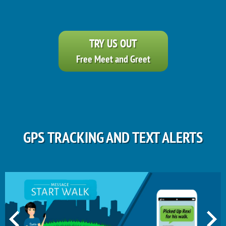
TRY US OUT
Free Meet and Greet
GPS TRACKING AND TEXT ALERTS