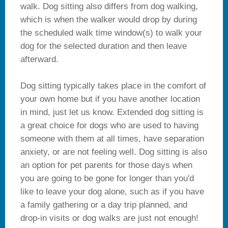
walk. Dog sitting also differs from dog walking,
which is when the walker would drop by during
the scheduled walk time window(s) to walk your
dog for the selected duration and then leave
afterward.
Dog sitting typically takes place in the comfort of
your own home but if you have another location
in mind, just let us know. Extended dog sitting is
a great choice for dogs who are used to having
someone with them at all times, have separation
anxiety, or are not feeling well. Dog sitting is also
an option for pet parents for those days when
you are going to be gone for longer than you'd
like to leave your dog alone, such as if you have
a family gathering or a day trip planned, and
drop-in visits or dog walks are just not enough!