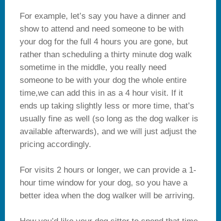
For example, let’s say you have a dinner and
show to attend and need someone to be with
your dog for the full 4 hours you are gone, but
rather than scheduling a thirty minute dog walk
sometime in the middle, you really need
someone to be with your dog the whole entire
time,we can add this in as a 4 hour visit. If it
ends up taking slightly less or more time, that’s
usually fine as well (so long as the dog walker is
available afterwards), and we will just adjust the
pricing accordingly.
For visits 2 hours or longer, we can provide a 1-
hour time window for your dog, so you have a
better idea when the dog walker will be arriving.