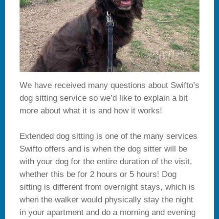
We have received many questions about Swifto’s
dog sitting service so we’d like to explain a bit
more about what it is and how it works!
Extended dog sitting is one of the many services
Swifto offers and is when the dog sitter will be
with your dog for the entire duration of the visit,
whether this be for 2 hours or 5 hours! Dog
sitting is different from overnight stays, which is
when the walker would physically stay the night
in your apartment and do a morning and evening