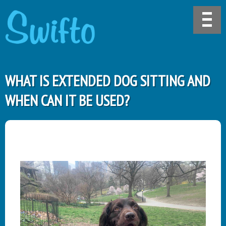
WHAT IS EXTENDED DOG SITTING AND
WHEN CAN IT BE USED?