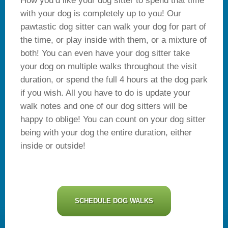
How you’d like your dog sitter to spend that time
with your dog is completely up to you! Our
pawtastic dog sitter can walk your dog for part of
the time, or play inside with them, or a mixture of
both! You can even have your dog sitter take
your dog on multiple walks throughout the visit
duration, or spend the full 4 hours at the dog park
if you wish. All you have to do is update your
walk notes and one of our dog sitters will be
happy to oblige! You can count on your dog sitter
being with your dog the entire duration, either
inside or outside!
SCHEDULE DOG WALKS