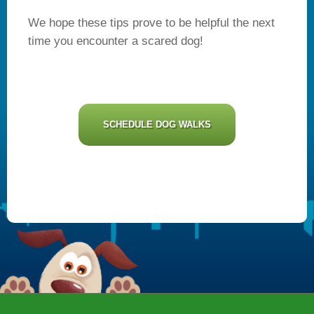
We hope these tips prove to be helpful the next
time you encounter a scared dog!
SCHEDULE DOG WALKS