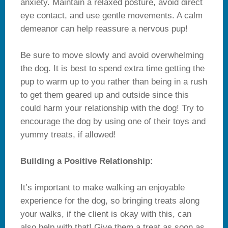
anxiety. Maintain a relaxed posture, avoid direct
eye contact, and use gentle movements. A calm
demeanor can help reassure a nervous pup!
Be sure to move slowly and avoid overwhelming
the dog. It is best to spend extra time getting the
pup to warm up to you rather than being in a rush
to get them geared up and outside since this
could harm your relationship with the dog! Try to
encourage the dog by using one of their toys and
yummy treats, if allowed!
Building a Positive Relationship:
It’s important to make walking an enjoyable
experience for the dog, so bringing treats along
your walks, if the client is okay with this, can
also help with that! Give them a treat as soon as