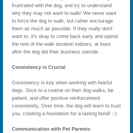
frustrated with the dog, and try to understand
why they may not want to walk! We never want
to force the dog to walk, but rather encourage
them as much as possible. If they really don't
want to, it's okay to come back early and spend
the rest of the walk duration indoors, at least
after the dog did their business outside.
Consistency is Crucial:
Consistency is key when working with fearful
dogs. Stick to a routine on their dog walks, be
patient, and offer positive reinforcement
consistently. Over time, the dog will learn to trust
you, creating a foundation for a lasting bond! :-)
Communication with Pet Parents: