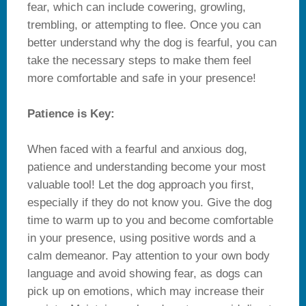
fear, which can include cowering, growling,
trembling, or attempting to flee. Once you can
better understand why the dog is fearful, you can
take the necessary steps to make them feel
more comfortable and safe in your presence!
Patience is Key:
When faced with a fearful and anxious dog,
patience and understanding become your most
valuable tool! Let the dog approach you first,
especially if they do not know you. Give the dog
time to warm up to you and become comfortable
in your presence, using positive words and a
calm demeanor. Pay attention to your own body
language and avoid showing fear, as dogs can
pick up on emotions, which may increase their