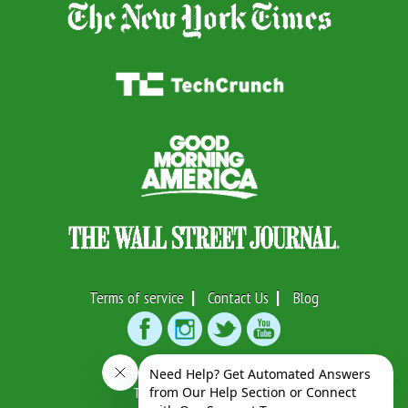
Terms of service
Contact Us
Blog
Text or Call:
(917)746-7633