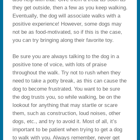
they get outside, then a few as you keep walking.
Eventually, the dog will associate walks with a
positive experience! However, some dogs may
not be as food-motivated, so if this is the case,
you can try bringing along their favorite toy.
Be sure you are always talking to the dog in a
positive tone of voice, with lots of praise
throughout the walk. Try not to rush when they
need to take a potty break, as this can cause the
dog to become frustrated. You want to be sure
the dog trusts you, so while walking, be on the
lookout for anything that may startle or scare
them, such as construction, loud noises, other
dogs, etc., and try to avoid it. Most of all, it’s
important to be patient when trying to get a dog
to walk with you. Always remember, never get