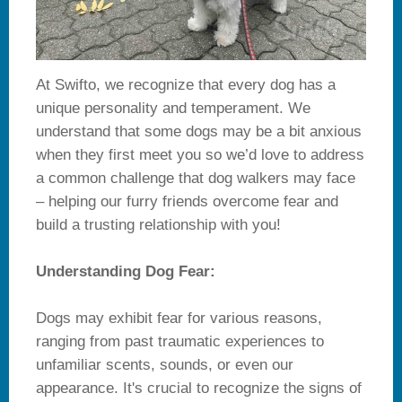
At Swifto, we recognize that every dog has a
unique personality and temperament. We
understand that some dogs may be a bit anxious
when they first meet you so we’d love to address
a common challenge that dog walkers may face
– helping our furry friends overcome fear and
build a trusting relationship with you!
Understanding Dog Fear:
Dogs may exhibit fear for various reasons,
ranging from past traumatic experiences to
unfamiliar scents, sounds, or even our
appearance. It's crucial to recognize the signs of