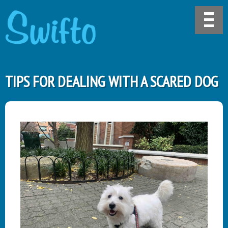
TIPS FOR DEALING WITH A SCARED DOG