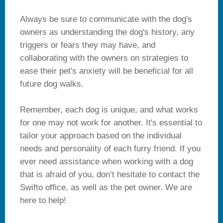
Always be sure to communicate with the dog's
owners as understanding the dog's history, any
triggers or fears they may have, and
collaborating with the owners on strategies to
ease their pet's anxiety will be beneficial for all
future dog walks.
Remember, each dog is unique, and what works
for one may not work for another. It's essential to
tailor your approach based on the individual
needs and personality of each furry friend. If you
ever need assistance when working with a dog
that is afraid of you, don’t hesitate to contact the
Swifto office, as well as the pet owner. We are
here to help!