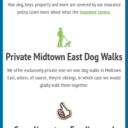
Your dog, keys, property and more are covered by our insurance
policy. Learn more about what the
insurance covers.
Private Midtown East Dog Walks
We offer exclusively private one-on-one dog walks in Midtown
East, unless, of course, they're siblings, in which case we would
gladly walk them together.