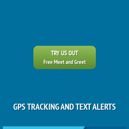
TRY US OUT
Free Meet and Greet
GPS TRACKING AND TEXT ALERTS