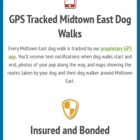
GPS Tracked Midtown East Dog
Walks
Every Midtown East dog walk is tracked by our
proprietary GPS
app.
You'll receive text notifications when dog walks start and
end, photos of your pup along the way, and maps showing the
routes taken by your dog and their dog walker around Midtown
East.
Insured and Bonded