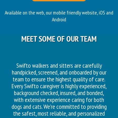
Available on the web, our mobile friendly website, iOS and
Android
MEET SOME OF OUR TEAM
Swifto walkers and sitters are carefully
handpicked, screened, and onboarded by our
team to ensure the highest quality of care.
Every Swifto caregiver is highly experienced,
background checked, insured, and bonded,
with extensive experience caring for both
dogs and cats. We’re committed to providing
the safest, most reliable, and personalized