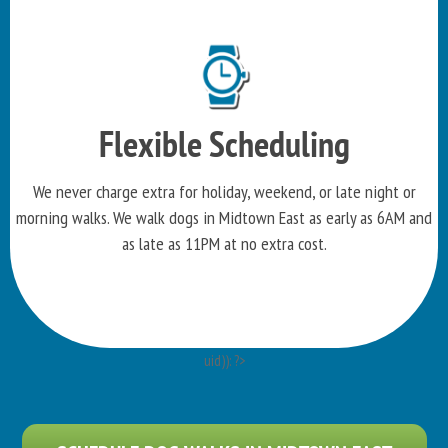
Flexible Scheduling
We never charge extra for holiday, weekend, or late night or
morning walks. We walk dogs in Midtown East as early as 6AM and
as late as 11PM at no extra cost.
uid)): ?>