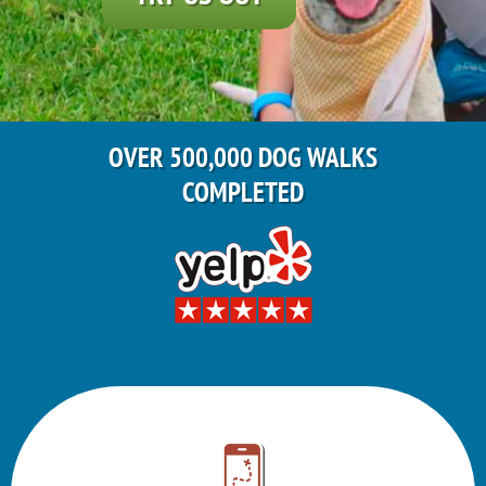
OVER 500,000 DOG WALKS
COMPLETED