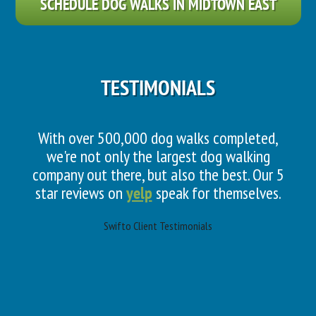
SCHEDULE DOG WALKS IN MIDTOWN EAST
TESTIMONIALS
With over 500,000 dog walks completed,
we're not only the largest dog walking
company out there, but also the best. Our 5
star reviews on
yelp
speak for themselves.
Swifto Client Testimonials