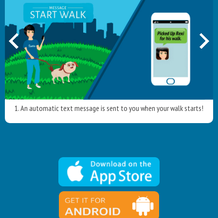
1. An automatic text message is sent to you when your walk starts!