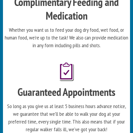
Complimentary Feeding and
Medication
Whether you want us to feed your dog dry food, wet food, or
human food, we're up to the task! We also can provide medication
in any form including pills and shots.
Guaranteed Appointments
So long as you give us at least 5 business hours advance notice,
we guarantee that we'll be able to walk your dog at your
preferred time, every single time. This also means that if your
regular walker falls ill, we've got your back!