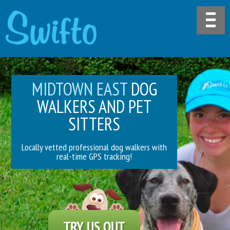
MIDTOWN EAST
DOG
WALKERS AND PET
SITTERS
Locally vetted professional dog walkers with
real-time GPS tracking!
TRY US OUT