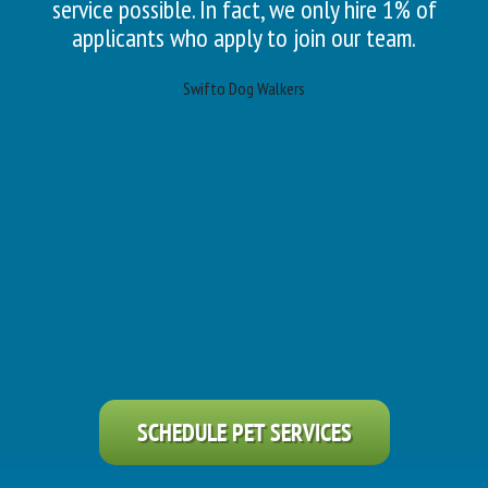
service possible. In fact, we only hire 1% of
applicants who apply to join our team.
Swifto Dog Walkers
SCHEDULE PET SERVICES